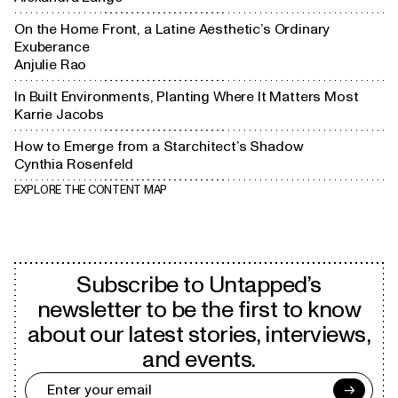
On the Home Front, a Latine Aesthetic’s Ordinary
Exuberance
Anjulie Rao
In Built Environments, Planting Where It Matters Most
Karrie Jacobs
How to Emerge from a Starchitect’s Shadow
Cynthia Rosenfeld
EXPLORE THE CONTENT MAP
Subscribe to Untapped’s
newsletter to be the first to know
about our latest stories, interviews,
and events.
→