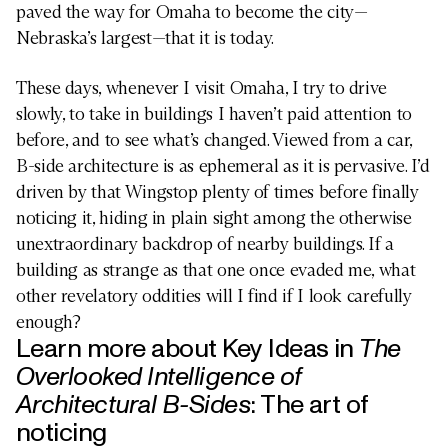
paved the way for Omaha to become the city—
Nebraska’s largest—that it is today.
These days, whenever I visit Omaha, I try to drive
slowly, to take in buildings I haven’t paid attention to
before, and to see what’s changed. Viewed from a car,
B-side architecture is as ephemeral as it is pervasive. I’d
driven by that Wingstop plenty of times before finally
noticing it, hiding in plain sight among the otherwise
unextraordinary backdrop of nearby buildings. If a
building as strange as that one once evaded me, what
other revelatory oddities will I find if I look carefully
HUMANITIES
enough?
Learn more about Key Ideas in
The
Overlooked Intelligence of
Architectural B-Sides
:
The art of
noticing