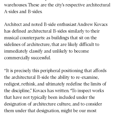
warehouses. These are the city’s respective architectural
A-sides and B-sides.
Architect and noted B-side enthusiast Andrew Kovacs
has defined architectural B-sides similarly to their
musical counterparts: as buildings that sit on the
sidelines of architecture, that are likely difficult to
immediately classify and unlikely to become
commercially successful.
“It is precisely this peripheral positioning that affords
the architectural B-side the ability to re-examine,
redigest, rethink, and ultimately redefine the limits of
the discipline,” Kovacs has written. “To inspect works
that have not typically been included under the
designation of architecture culture, and to consider
them under that designation, might be our most