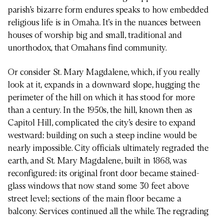
parish’s bizarre form endures speaks to how embedded
religious life is in Omaha. It’s in the nuances between
houses of worship big and small, traditional and
unorthodox, that Omahans find community.
Or consider St. Mary Magdalene, which, if you really
look at it, expands in a downward slope, hugging the
perimeter of the hill on which it has stood for more
than a century. In the 1950s, the hill, known then as
Capitol Hill, complicated the city’s desire to expand
westward: building on such a steep incline would be
nearly impossible. City officials ultimately regraded the
earth, and St. Mary Magdalene, built in 1868, was
reconfigured: its original front door became stained-
glass windows that now stand some 30 feet above
street level; sections of the main floor became a
balcony. Services continued all the while. The regrading