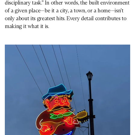
disciplinary task.” In other words, the built environment
of a given place—be it a city, a town, or a home—isn’t
only about its greatest hits. Every detail contributes to
making it what it is.