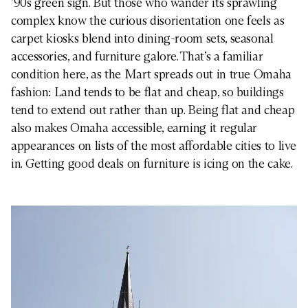
’90s green sign. But those who wander its sprawling
complex know the curious disorientation one feels as
carpet kiosks blend into dining-room sets, seasonal
accessories, and furniture galore. That’s a familiar
condition here, as the Mart spreads out in true Omaha
fashion: Land tends to be flat and cheap, so buildings
tend to extend out rather than up. Being flat and cheap
also makes Omaha accessible, earning it regular
appearances on lists of the most affordable cities to live
in. Getting good deals on furniture is icing on the cake.