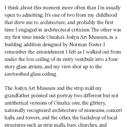
I think about this moment more often than I’m usually
open to admitting. It’s one of two from my childhood
that drew me to architecture, and probably the first
time I engaged in architectural criticism. The other was
my first time inside Omaha’s Joslyn Art Museum, in a
building addition designed by Norman Foster. I
remember the astonishment I felt as I walked out from
under the low ceiling of its entry vestibule into a four-
story glass atrium, and my view shot up to the
sawtoothed glass ceiling.
The Joslyn Art Museum and the strip mall my
grandfather pointed out portray two different but not
antithetical versions of Omaha: one, the glittery,
nationally recognized architecture of museums, concert
halls, and towers, and the other, the backdrop of local
structures such as strip malls, bars, churches, and