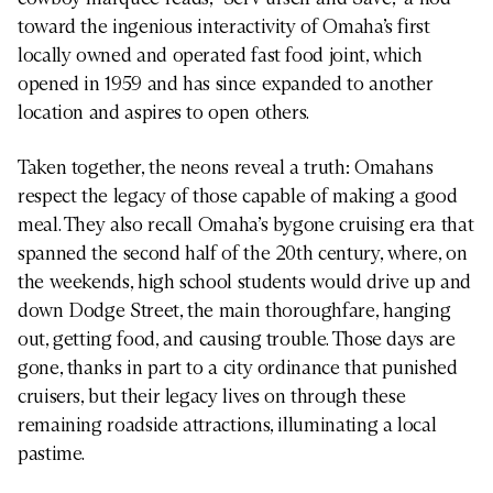
toward the ingenious interactivity of Omaha’s first
locally owned and operated fast food joint, which
opened in 1959 and has since expanded to another
location and aspires to open others.
Taken together, the neons reveal a truth: Omahans
respect the legacy of those capable of making a good
meal. They also recall Omaha’s bygone cruising era that
spanned the second half of the 20th century, where, on
the weekends, high school students would drive up and
down Dodge Street, the main thoroughfare, hanging
out, getting food, and causing trouble. Those days are
gone, thanks in part to a city ordinance that punished
cruisers, but their legacy lives on through these
remaining roadside attractions, illuminating a local
pastime.