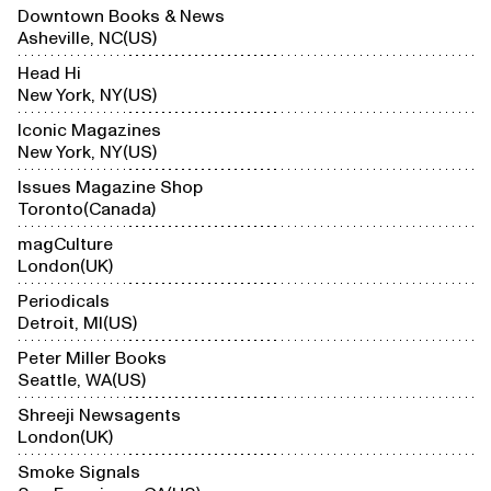
Downtown Books & News
Asheville, NC
US
Head Hi
New York, NY
US
Iconic Magazines
New York, NY
US
Issues Magazine Shop
Toronto
Canada
magCulture
London
UK
Periodicals
Detroit, MI
US
Peter Miller Books
Seattle, WA
US
Shreeji Newsagents
London
UK
Smoke Signals