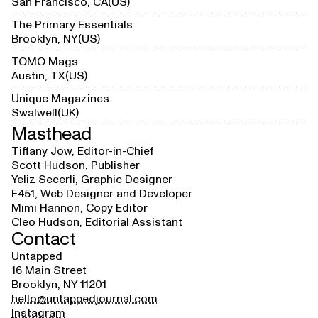
San Francisco, CA
US
The Primary Essentials
Brooklyn, NY
US
TOMO Mags
Austin, TX
US
Unique Magazines
Swalwell
UK
Masthead
Tiffany Jow, Editor-in-Chief
Scott Hudson, Publisher
Yeliz Secerli, Graphic Designer
F451, Web Designer and Developer
Mimi Hannon, Copy Editor
Cleo Hudson, Editorial Assistant
Contact
Untapped
16 Main Street
Brooklyn, NY 11201
hello@untappedjournal.com
Instagram