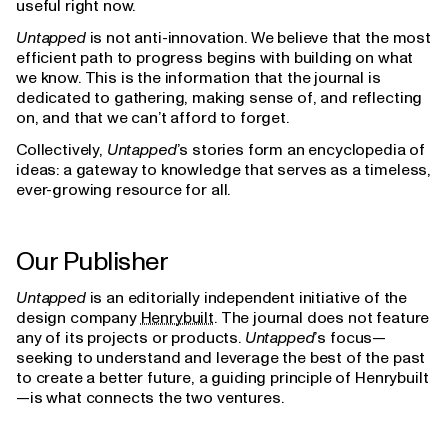
useful right now.
Untapped
is not anti-innovation. We believe that the most
efficient path to progress begins with building on what
we know. This is the information that the journal is
dedicated to gathering, making sense of, and reflecting
on, and that we can’t afford to forget.
Collectively,
Untapped
’s stories form an encyclopedia of
ideas: a gateway to knowledge that serves as a timeless,
ever-growing resource for all.
Our Publisher
Untapped
is an editorially independent initiative of the
design company
Henrybuilt
. The journal does not feature
any of its projects or products.
Untapped
’s focus—
seeking to understand and leverage the best of the past
to create a better future, a guiding principle of Henrybuilt
—is what connects the two ventures.