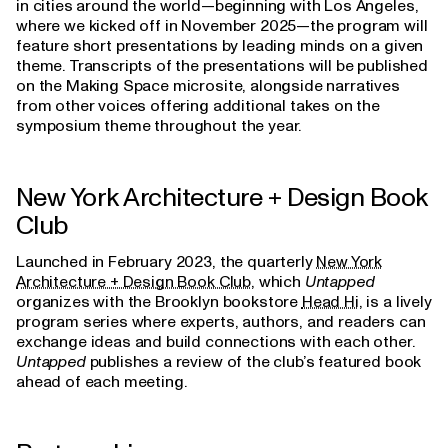
in cities around the world—beginning with Los Angeles,
where we kicked off in November 2025—the program will
feature short presentations by leading minds on a given
theme. Transcripts of the presentations will be published
on the Making Space microsite, alongside narratives
from other voices offering additional takes on the
symposium theme throughout the year.
New York Architecture + Design Book
Club
Launched in February 2023, the quarterly
New York
Architecture + Design Book Club
, which
Untapped
organizes with the Brooklyn bookstore
Head Hi
, is a lively
program series where experts, authors, and readers can
exchange ideas and build connections with each other.
Untapped
publishes a review of the club’s featured book
ahead of each meeting.