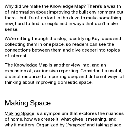
Why did we make the Knowledge Map? There’s a wealth
of information about improving the built environment out
there—but it’s often lost in the drive to make something
new, hard to find, or explained in ways that don’t make
sense.
We’re sifting through the slop, identifying Key Ideas and
collecting them in one place, so readers can see the
connections between them and dive deeper into topics
of interest.
The Knowledge Map is another view into, and an
expansion of, our incisive reporting. Consider it a useful,
distinct resource for spurring deep and different ways of
thinking about improving domestic space.
Making Space
Making Space
is a symposium that explores the nuances
of home: how we create it, what gives it meaning, and
why it matters. Organized by
Untapped
and taking place