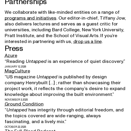
Partnerships
We collaborate with like-minded entities on a range of
programs and initiatives
. Our editor-in-chief, Tiffany Jow,
also delivers lectures and serves as a guest critic for
universities, including Bard College, New York University,
Pratt Institute, and the School of Visual Arts. If you’re
interested in partnering with us,
drop us a line
.
Press
Azure
“Reading
Untapped
is an experience of quiet discovery.”
JANUARY 12, 2026
MagCulture
“US magazine
Untapped
is published by design
company Henrybuilt […] ; rather than showcasing their
project work, it reflects the company’s desire to expand
knowledge about improving the built environment.”
NOVEMBER 3, 2025
Ground Condition
“
Untapped
has integrity through editorial freedom, and
the topics covered are wide-ranging, always
fascinating, and a lively mix.”
OCTOBER 22, 2025