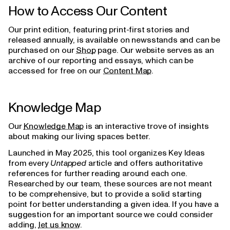
How to Access Our Content
Our print edition, featuring print-first stories and
released annually, is available on newsstands and can be
purchased on our
Shop
page. Our website serves as an
archive of our reporting and essays, which can be
accessed for free on our
Content Map
.
Knowledge Map
Our
Knowledge Map
is an interactive trove of insights
about making our living spaces better.
Launched in May 2025, this tool organizes Key Ideas
from every
Untapped
article and offers authoritative
references for further reading around each one.
Researched by our team, these sources are not meant
to be comprehensive, but to provide a solid starting
point for better understanding a given idea. If you have a
suggestion for an important source we could consider
adding,
let us know
.