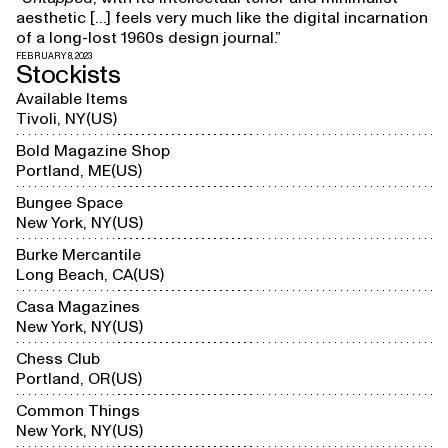
aesthetic […] feels very much like the digital incarnation
of a long-lost 1960s design journal.”
FEBRUARY 8, 2023
Stockists
Available Items
Tivoli, NY
US
Bold Magazine Shop
Portland, ME
US
Bungee Space
New York, NY
US
Burke Mercantile
Long Beach, CA
US
Casa Magazines
New York, NY
US
Chess Club
Portland, OR
US
Common Things
New York, NY
US