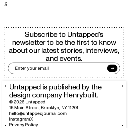
X
Subscribe to Untapped’s
newsletter to be the first to know
about our latest stories, interviews,
and events.
→
Untapped is published by the
design company
Henrybuilt
.
©
2026
Untapped
16 Main Street
,
Brooklyn, NY 11201
hello@untappedjournal.com
Instagram
X
Privacy Policy