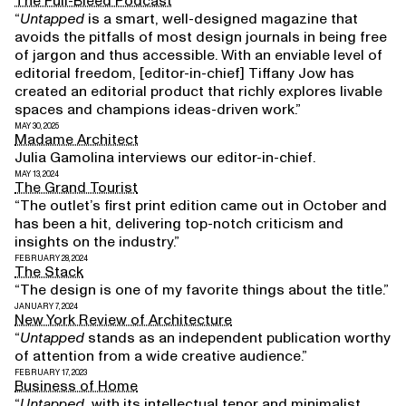
The Full-Bleed Podcast
“
Untapped
is a smart, well-designed magazine that
avoids the pitfalls of most design journals in being free
of jargon and thus accessible. With an enviable level of
editorial freedom, [editor-in-chief] Tiffany Jow has
created an editorial product that richly explores livable
spaces and champions ideas-driven work.”
MAY 30, 2025
Madame Architect
Julia Gamolina interviews our editor-in-chief.
MAY 13, 2024
The Grand Tourist
“The outlet’s first print edition came out in October and
has been a hit, delivering top-notch criticism and
insights on the industry.”
FEBRUARY 28, 2024
The Stack
“The design is one of my favorite things about the title.”
JANUARY 7, 2024
New York Review of Architecture
“
Untapped
stands as an independent publication worthy
of attention from a wide creative audience.”
FEBRUARY 17, 2023
Business of Home
“
Untapped
, with its intellectual tenor and minimalist