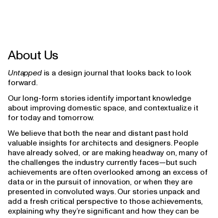
About Us
Untapped
is a design journal that looks back to look
forward.
Our long-form stories identify important knowledge
about improving domestic space, and contextualize it
for today and tomorrow.
We believe that both the near and distant past hold
valuable insights for architects and designers. People
have already solved, or are making headway on, many of
the challenges the industry currently faces—but such
achievements are often overlooked among an excess of
data or in the pursuit of innovation, or when they are
presented in convoluted ways. Our stories unpack and
add a fresh critical perspective to those achievements,
explaining why they’re significant and how they can be