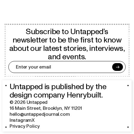
Subscribe to Untapped’s
newsletter to be the first to know
about our latest stories, interviews,
and events.
→
Untapped is published by the
design company
Henrybuilt
.
©
2026
Untapped
16 Main Street
,
Brooklyn, NY 11201
hello@untappedjournal.com
Instagram
X
Privacy Policy