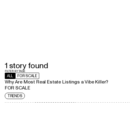
1
stor
y
found
FILTER BY TAGS:
ALL
FOR SCALE
Why Are Most Real Estate Listings a Vibe Killer?
FOR SCALE
TRENDS