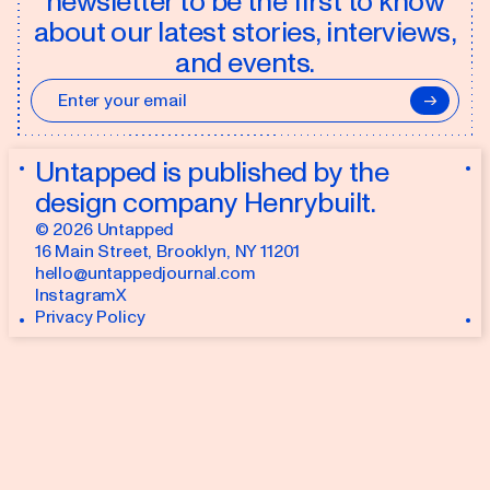
newsletter to be the first to know
about our latest stories, interviews,
and events.
→
Untapped is published by the
design company
Henrybuilt
.
©
2026
Untapped
16 Main Street
,
Brooklyn, NY 11201
hello@untappedjournal.com
Instagram
X
Privacy Policy