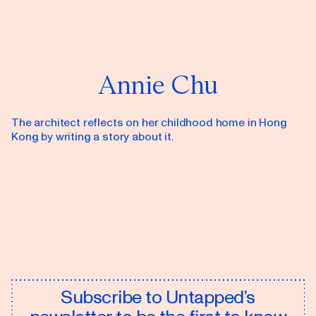
Annie Chu
The architect reflects on her childhood home in Hong
Kong by writing a story about it.
Subscribe to Untapped’s