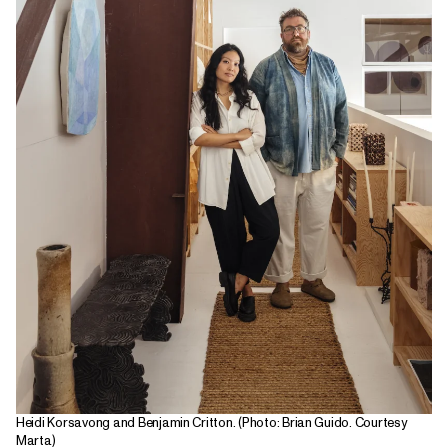
Heidi Korsavong and Benjamin Critton. (Photo: Brian Guido. Courtesy
Marta)