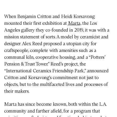
When Benjamin Critton and Heidi Korsavong
mounted their first exhibition at
Marta
, the Los
Angeles gallery they co-founded in 2019, it was with a
mission statement of sorts. A model by ceramicist and
designer Alex Reed proposed a utopian city for
craftspeople, complete with amenities such as a
communal kiln, cooperative housing, and a “Potters’
Pension & Trust Tower.” Reed’s project, the
“International Ceramics Friendship Park,” announced
Critton and Korsavong’s commitment not just to
objects, but to the multifaceted lives and processes of
their makers.
Marta has since become known, both within the L.A.
community and farther afield, for a program that