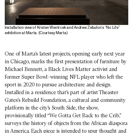
Installation view of Kristen Wentrcek and Andrew Zebulon’s “No Life”
exhibition at Marta. (Courtesy Marta)
One of Marta’s latest projects, opening early next year
in Chicago, marks the first presentation of furniture by
Michael Bennett, a Black Lives Matter activist and
former Super Bowl–winning NFL player who left the
sport in 2020 to pursue architecture and design.
Installed in a residence that’s part of artist Theaster
Gates’s Rebuild Foundation, a cultural and community
platform in the city’s South Side, the show,
provisionally titled “We Gotta Get Back to the Crib,”
surveys the history of objects from the African diaspora
in America. Each piece is intended to spur thought and