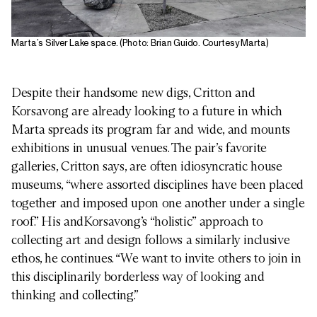
Marta’s Silver Lake space. (Photo: Brian Guido. Courtesy Marta)
Despite their handsome new digs, Critton and
Korsavong are already looking to a future in which
Marta spreads its program far and wide, and mounts
exhibitions in unusual venues. The pair’s favorite
galleries, Critton says, are often idiosyncratic house
museums, “where assorted disciplines have been placed
together and imposed upon one another under a single
roof.” His andKorsavong’s “holistic” approach to
collecting art and design follows a similarly inclusive
ethos, he continues. “We want to invite others to join in
this disciplinarily borderless way of looking and
thinking and collecting.”