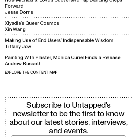
Forward
Jesse Dorris
Xiyadie’s Queer Cosmos
Xin Wang
Making Use of End Users’ Indispensable Wisdom
Tiffany Jow
Painting With Plaster, Monica Curiel Finds a Release
Andrew Russeth
EXPLORE THE CONTENT MAP
Subscribe to Untapped’s
newsletter to be the first to know
about our latest stories, interviews,
and events.