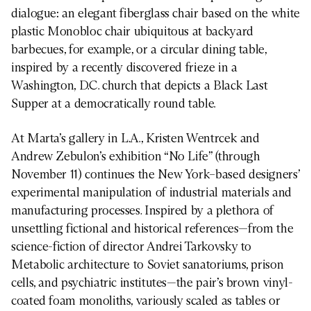
dialogue: an elegant fiberglass chair based on the white
plastic Monobloc chair ubiquitous at backyard
barbecues, for example, or a circular dining table,
inspired by a recently discovered frieze in a
Washington, D.C. church that depicts a Black Last
Supper at a democratically round table.
At Marta’s gallery in L.A., Kristen Wentrcek and
Andrew Zebulon’s exhibition “No Life” (through
November 11) continues the New York–based designers’
experimental manipulation of industrial materials and
manufacturing processes. Inspired by a plethora of
unsettling fictional and historical references—from the
science-fiction of director Andrei Tarkovsky to
Metabolic architecture to Soviet sanatoriums, prison
cells, and psychiatric institutes—the pair’s brown vinyl-
coated foam monoliths, variously scaled as tables or