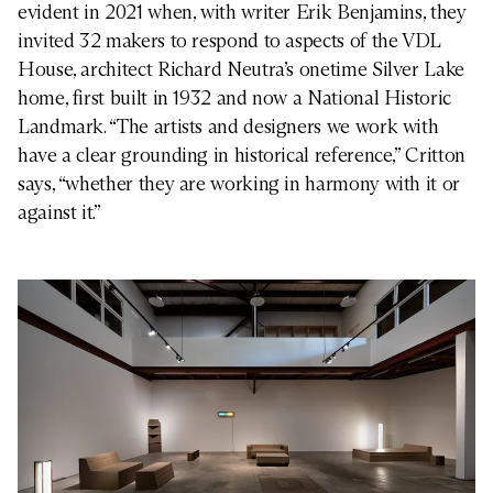
evident in 2021 when, with writer Erik Benjamins, they
invited 32 makers to respond to aspects of the VDL
House, architect Richard Neutra’s onetime Silver Lake
home, first built in 1932 and now a National Historic
Landmark. “The artists and designers we work with
have a clear grounding in historical reference,” Critton
says, “whether they are working in harmony with it or
against it.”