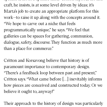
craft, he insists, is at some level driven by ideas; it’s
Marta’s job to create an appropriate platform for this
work—to raise it up along with the concepts around it.
“We hope to carve out a niche that feels
programmatically unique,” he says. “We feel that
galleries can be spaces for gathering, communion,
dialogue, safety, discourse. They function as much more
than a place for commerce.”
Critton and Korsavong believe that history is of
paramount importance to contemporary design.
“There’s a feedback loop between past and present,”
Critton says. “What came before […] inevitably informs
how pieces are conceived and constructed today. Or we
believe it ought to, anyway!”
Their approach to the history of design was particularly