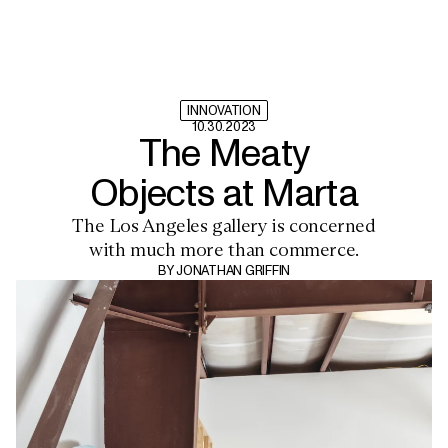
INNOVATION
10.30.2023
The Meaty
Objects at Marta
The Los Angeles gallery is concerned
with much more than commerce.
BY
JONATHAN GRIFFIN