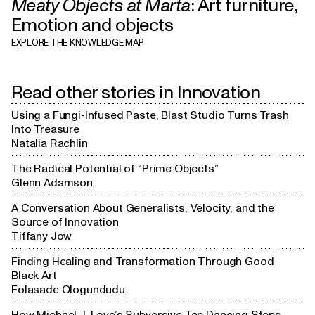
Meaty Objects at Marta
:
Art furniture
,
Physical

Art furniture
Emotion and objects
culture
EXPLORE THE KNOWLEDGE MAP
Design

movements
Read other stories in
Innovation
Using a Fungi-Infused Paste, Blast Studio Turns Trash
Experience

Into Treasure
Country-centered

design
design
Natalia Rachlin
The Radical Potential of “Prime Objects”
Glenn Adamson
A Conversation About Generalists, Velocity, and the
Source of Innovation
Tiffany Jow
Finding Healing and Transformation Through Good
Black Art
Folasade Ologundudu
How Michael J. Love’s Subversive Tap Dancing Steps