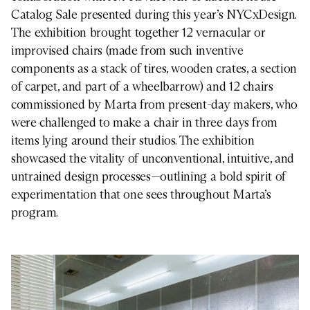
Catalog Sale presented during this year’s NYCxDesign.
The exhibition brought together 12 vernacular or
improvised chairs (made from such inventive
components as a stack of tires, wooden crates, a section
of carpet, and part of a wheelbarrow) and 12 chairs
commissioned by Marta from present-day makers, who
were challenged to make a chair in three days from
items lying around their studios. The exhibition
showcased the vitality of unconventional, intuitive, and
untrained design processes—outlining a bold spirit of
experimentation that one sees throughout Marta’s
program.