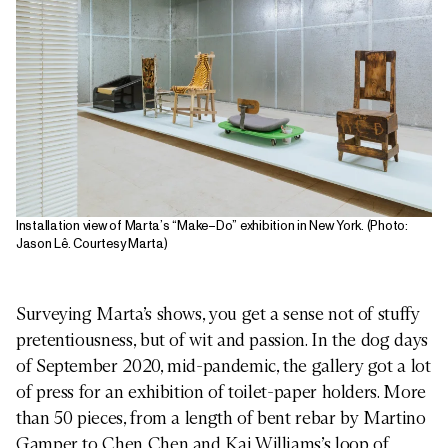
Installation view of Marta’s “Make–Do” exhibition in New York. (Photo:
Jason Lê. Courtesy Marta)
Surveying Marta’s shows, you get a sense not of stuffy
pretentiousness, but of wit and passion. In the dog days
of September 2020, mid-pandemic, the gallery got a lot
of press for an exhibition of toilet-paper holders. More
than 50 pieces, from a length of bent rebar by Martino
Gamper to Chen Chen and Kai Williams’s loop of