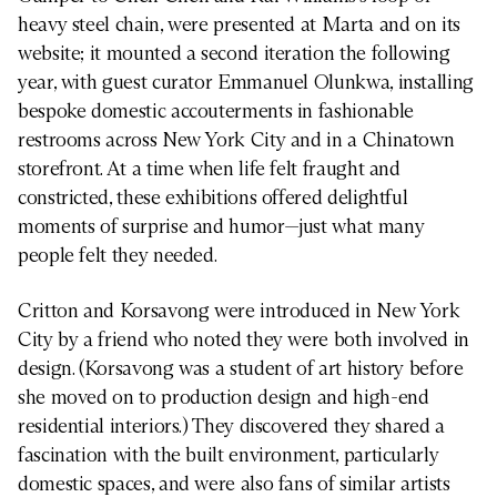
heavy steel chain, were presented at Marta and on its
website; it mounted a second iteration the following
year, with guest curator Emmanuel Olunkwa, installing
bespoke domestic accouterments in fashionable
restrooms across New York City and in a Chinatown
storefront. At a time when life felt fraught and
constricted, these exhibitions offered delightful
moments of surprise and humor—just what many
people felt they needed.
Critton and Korsavong were introduced in New York
City by a friend who noted they were both involved in
design. (Korsavong was a student of art history before
she moved on to production design and high-end
residential interiors.) They discovered they shared a
fascination with the built environment, particularly
domestic spaces, and were also fans of similar artists