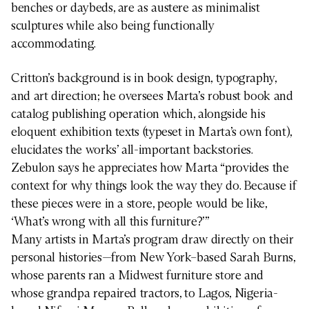
benches or daybeds, are as austere as minimalist
sculptures while also being functionally
accommodating.
Critton’s background is in book design, typography,
and art direction; he oversees Marta’s robust book and
catalog publishing operation which, alongside his
eloquent exhibition texts (typeset in Marta’s own font),
elucidates the works’ all-important backstories.
Zebulon says he appreciates how Marta “provides the
context for why things look the way they do. Because if
these pieces were in a store, people would be like,
‘What’s wrong with all this furniture?’”
Many artists in Marta’s program draw directly on their
personal histories—from New York–based Sarah Burns,
whose parents ran a Midwest furniture store and
whose grandpa repaired tractors, to Lagos, Nigeria-