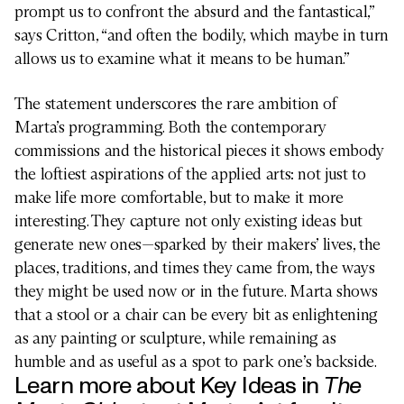
prompt us to confront the absurd and the fantastical,”
says Critton, “and often the bodily, which maybe in turn
allows us to examine what it means to be human.”
The statement underscores the rare ambition of
Marta’s programming. Both the contemporary
commissions and the historical pieces it shows embody
the loftiest aspirations of the applied arts: not just to
make life more comfortable, but to make it more
interesting. They capture not only existing ideas but
generate new ones—sparked by their makers’ lives, the
places, traditions, and times they came from, the ways
they might be used now or in the future. Marta shows
that a stool or a chair can be every bit as enlightening
DESIGN
as any painting or sculpture, while remaining as
humble and as useful as a spot to park one’s backside.
Learn more about Key Ideas in
The