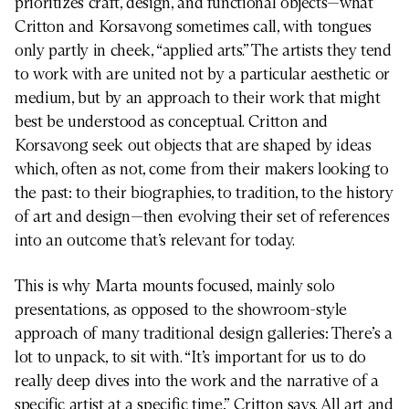
prioritizes craft, design, and functional objects—what
Critton and Korsavong sometimes call, with tongues
only partly in cheek, “applied arts.” The artists they tend
to work with are united not by a particular aesthetic or
medium, but by an approach to their work that might
best be understood as conceptual. Critton and
Korsavong seek out objects that are shaped by ideas
which, often as not, come from their makers looking to
the past: to their biographies, to tradition, to the history
of art and design—then evolving their set of references
into an outcome that’s relevant for today.
This is why Marta mounts focused, mainly solo
presentations, as opposed to the showroom-style
approach of many traditional design galleries: There’s a
lot to unpack, to sit with. “It’s important for us to do
really deep dives into the work and the narrative of a
specific artist at a specific time,” Critton says. All art and