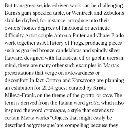
But transgressive, idea-driven work can be challenging.
Burns’s gum-speckled table, or Wentrcek and Zebulon’s
slablike daybed, for instance, introduce into their
owners’ homes degrees of functional or aesthetic
difficulty. Artist couple Antonia Pinter and Chase Biado
work together as A History of Frogs, producing pieces
such as gnarled bronze candelabras and spindly silver
flatware, designed with fantastical elf or goblin users in
mind; there are many other such examples in Marta’s
presentations that verge on awkwardness or
discomfort. In fact, Critton and Korsavong are planning
an exhibition for 2024, guest-curated by Krista
Mileva-Frank, on the theme of the grotto, or cave. The
term is derived from the Italian word
grotte
, which also
inspired the word
grotesque
, a style that extends to
certain Marta works. “Objects that might easily be
described as ‘grotesque’ are compelling because they