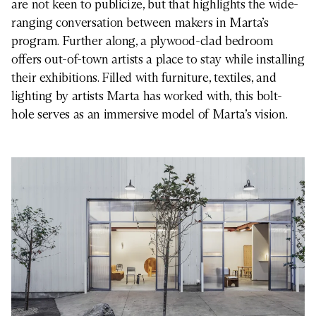
are not keen to publicize, but that highlights the wide-
ranging conversation between makers in Marta’s
program. Further along, a plywood-clad bedroom
offers out-of-town artists a place to stay while installing
their exhibitions. Filled with furniture, textiles, and
lighting by artists Marta has worked with, this bolt-
hole serves as an immersive model of Marta’s vision.