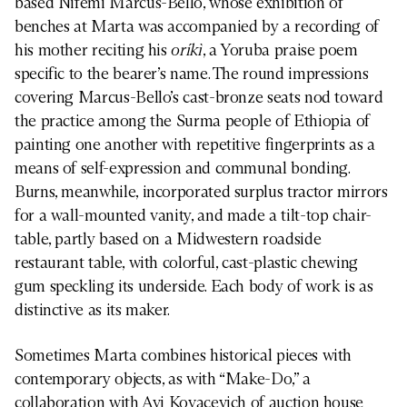
based Nifemi Marcus-Bello, whose exhibition of
benches at Marta was accompanied by a recording of
his mother reciting his
oríkì
, a Yoruba praise poem
specific to the bearer’s name. The round impressions
covering Marcus-Bello’s cast-bronze seats nod toward
the practice among the Surma people of Ethiopia of
painting one another with repetitive fingerprints as a
means of self-expression and communal bonding.
Burns, meanwhile, incorporated surplus tractor mirrors
for a wall-mounted vanity, and made a tilt-top chair-
table, partly based on a Midwestern roadside
restaurant table, with colorful, cast-plastic chewing
gum speckling its underside. Each body of work is as
distinctive as its maker.
Sometimes Marta combines historical pieces with
contemporary objects, as with “Make-Do,” a
collaboration with Avi Kovacevich of auction house