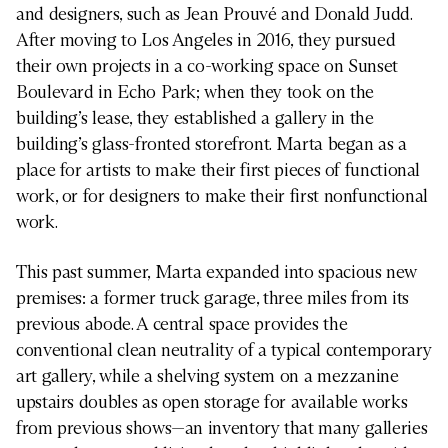
and designers, such as Jean Prouvé and Donald Judd.
After moving to Los Angeles in 2016, they pursued
their own projects in a co-working space on Sunset
Boulevard in Echo Park; when they took on the
building’s lease, they established a gallery in the
building’s glass-fronted storefront. Marta began as a
place for artists to make their first pieces of functional
work, or for designers to make their first nonfunctional
work.
This past summer, Marta expanded into spacious new
premises: a former truck garage, three miles from its
previous abode. A central space provides the
conventional clean neutrality of a typical contemporary
art gallery, while a shelving system on a mezzanine
upstairs doubles as open storage for available works
from previous shows—an inventory that many galleries