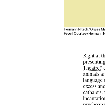
Hermann Nitsch, “Orgies Mys
Feyerl. Courtesy Hermann N
Right at t
presenting
Theatre
,
” 
animals an
language s
excess and
catharsis,
incantatio
psychoanal