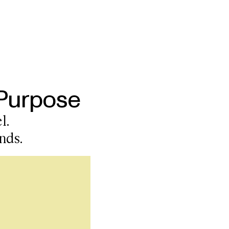
 Purpose
l.
nds.