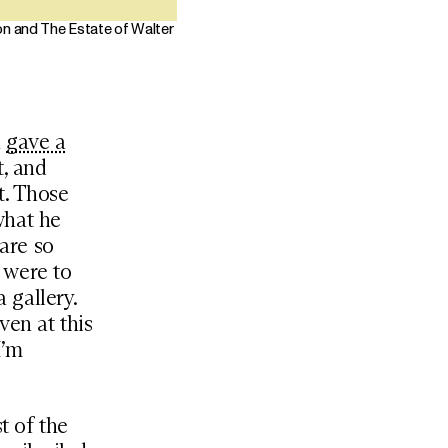
on and The Estate of Walter
a
gave a
t, and
t. Those
what he
 are so
s were to
a gallery.
ven at this
I’m
t of the