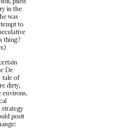
oil, piled
ry in the
 he was
ttempt to
peculative
a thing?
r.)
certain
ke De
 tale of
e dirty,
e environs,
cal
 strategy
ould posit
change: