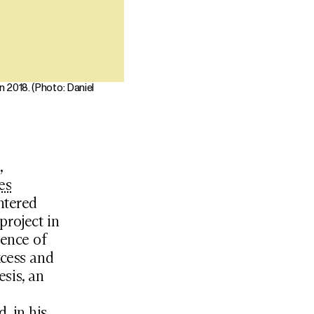
 2018. (Photo: Daniel
,
es
htered
project in
ience of
xcess and
sis, an
, in his