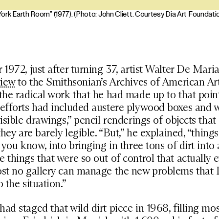
ork Earth Room” (1977). (Photo: John Cliett. Courtesy Dia Art Foundati
 1972, just after turning 37, artist Walter De Mari
view
to the Smithsonian’s Archives of American Ar
the radical work that he had made up to that poin
 efforts had included austere plywood boxes and 
visible drawings,” pencil renderings of objects that
they are barely legible. “But,” he explained, “thing
 you know, into bringing in three tons of dirt into 
 things that were so out of control that actually e
ost no gallery can manage the new problems that 
 the situation.”
ad staged that wild dirt piece in 1968, filling mos