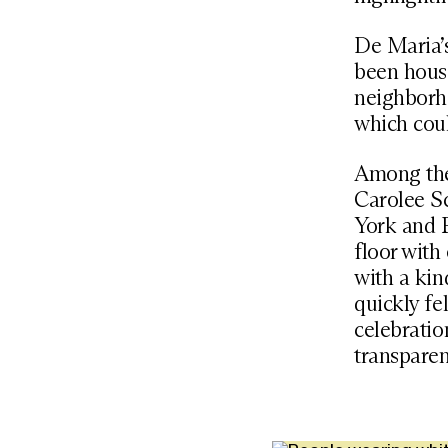
De Maria’
been house
neighborho
which coul
Among the
Carolee S
York and P
floor with
with a kind
quickly fe
celebratio
transparen