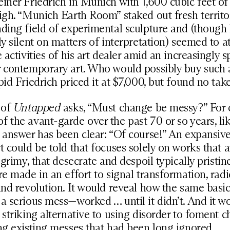
iner Friedrich in Munich with 1,600 cubic feet of s
igh. “Munich Earth Room” staked out fresh territo
ding field of experimental sculpture and (though
ly silent on matters of interpretation) seemed to a
e activities of his art dealer amid an increasingly s
 contemporary art. Who would possibly buy such 
pid Friedrich priced it at $7,000, but found no take
 of
Untapped
asks, “Must change be messy?” For 
 the avant-garde over the past 70 or so years, li
 answer has been clear: “Of course!” An expansive
t could be told that focuses solely on works that ar
d grimy, that desecrate and despoil typically pristin
re made in an effort to signal transformation, radi
and revolution. It would reveal how the same basic
a serious mess—worked … until it didn’t. And it w
 striking alternative to using disorder to foment 
ng existing messes that had been long ignored.