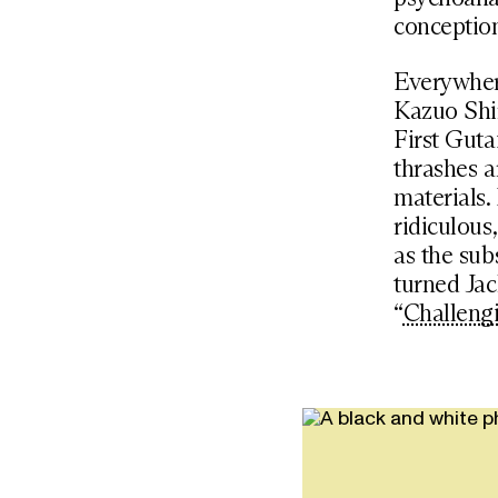
conception
Everywhere
Kazuo Shir
First Guta
thrashes a
materials.
ridiculous
as the sub
turned Jac
“
Challeng