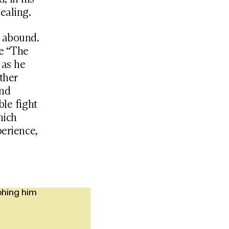
ealing.
s abound.
he “The
 as he
ther
and
ble fight
hich
perience,