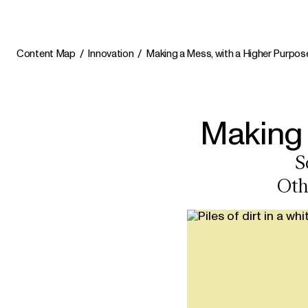
Content Map
Innovation
Making a Mess, with a Higher Purpos
Making 
S
Oth