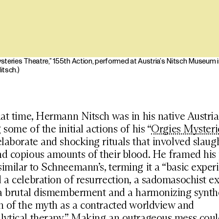
teries Theatre,” 155th Action, performed at Austria’s Nitsch Museum in
itsch.)
hat time, Hermann Nitsch was in his native Austria
 some of the initial actions of his “
Orgies Mysteri
elaborate and shocking rituals that involved slaug
d copious amounts of their blood. He framed his 
imilar to Schneemann’s, terming it a “basic exper
 a celebration of resurrection, a sadomasochist e
 a brutal dismemberment and a harmonizing synthe
n of the myth as a contracted worldview and
ytical therapy.” Making an outrageous mess could