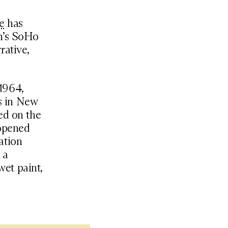
e
has
an’s SoHo
rative,
1964,
s in New
ed on the
 opened
zation
 a
wet paint,