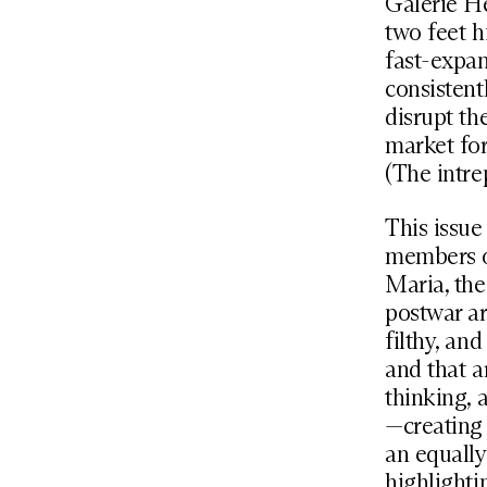
Galerie He
two feet h
fast-expan
consistent
disrupt th
market for
(The intre
This issue
members of
Maria, the
postwar ar
filthy, an
and that a
thinking, 
—creating 
an equally
highlighti