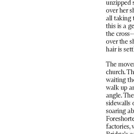
unzipped s
over her s
all taking
this is a 
the cross—
over the s
hair is set
The moveme
church. Th
waiting th
walk up an
angle. Th
sidewalls 
soaring ab
Foreshorte
factories,