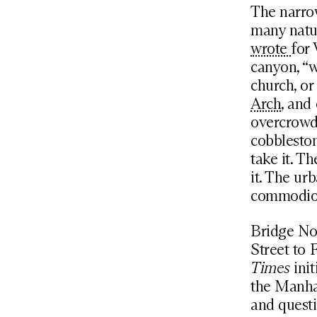
The narrow
many natu
wrote
for 
canyon, “w
church, or
Arch
, and
overcrowdi
cobbleston
take it. T
it. The ur
commodious
Bridge No.
Street to 
Times
init
the Manha
and questi