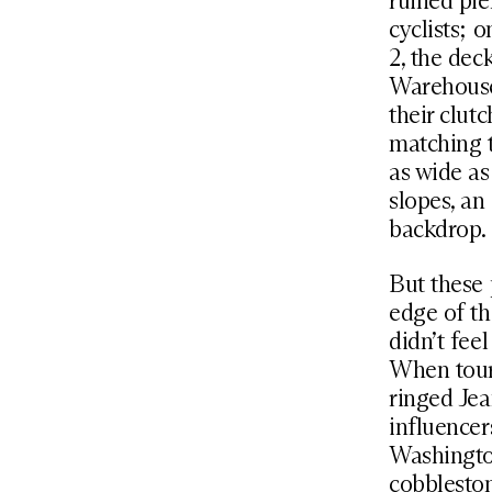
ruined pie
cyclists; 
2, the dec
Warehouse
their clu
matching t
as wide as
slopes, an
backdrop.
But these 
edge of th
didn’t fee
When touri
ringed Jea
influencer
Washingto
cobbleston