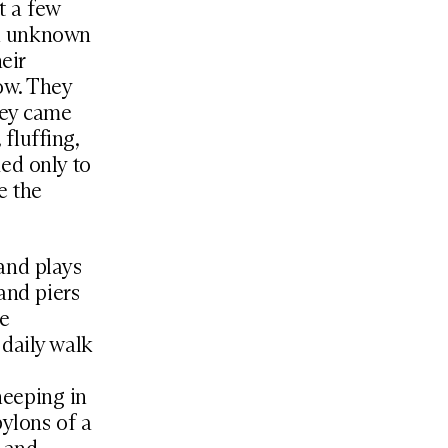
st a few
 an unknown
eir
ow. They
hey came
 fluffing,
ed only to
e the
 and plays
and piers
he
 daily walk
heeping in
pylons of a