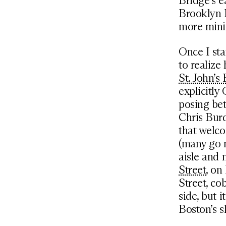
Bridge’s e
Brooklyn 
more minim
Once I sta
to realize
St. John’s
explicitly
posing bet
Chris Burd
that welc
(many go n
aisle and 
Street
, on
Street, co
side, but 
Boston’s s