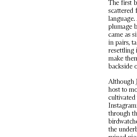
The first b
scattered 
language. 
plumage br
came as si
in pairs, t
resettling
make them 
backside 
Although
host to mo
cultivated
Instagramm
through th
birdwatch
the underb