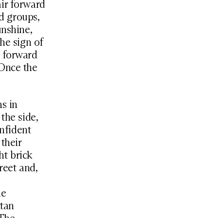
air forward
nd groups,
unshine,
he sign of
t forward
 Once the
s in
the side,
onfident
their
ht brick
reet and,
he
ttan