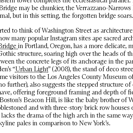
astern tower completes the ecclesiastical parallel.
Bridge may be chunkier, the Verrazzano-Narrows
al, but in this setting, the forgotten bridge soars.
rted to think of Washington Street as architecture
 how many popular Instagram sites ape sacred arch
 Bridge
in Portland, Oregon, has a more delicate, 
 Gothic structure, soaring high over the heads of t
ween the concrete legs of its anchorage in the pa
en’s “
Urban Light
” (2008), the stand of deco stre
ome visitors to the Los Angeles County Museum of
o further), also suggests the stepped structure of
nave, offering foreground framing and depth of fi
 Boston’s Beacon Hill, is like the baby brother of
bblestoned and with three-story brick row houses 
it lacks the drama of the high arch in the same wa
kyline pales in comparison to New York’s.