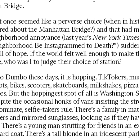
 Bridge.
t once seemed like a perverse choice (when in his
red about the Manhattan Bridge?) and that had 
ghborhood annoyance (last year’s
New York Time
ighborhood Be Instagrammed to Death?”) sudde
l of hope. If the world felt well enough to make t
, who was I to judge their choice of station?
to Dumbo these days, it is hopping. TikTokers, mus
ts, bikes, scooters, skateboards, milkshakes, pizza,
tes. But the hoppingest spot of all is Washington S
pite the occasional honks of vans insisting the stre
dominate, selfie-takers rule. There’s a family in ma
ers and mirrored sunglasses, looking as if they hav
. There’s a young man strutting for friends in an e
rd coat. There’s a tall blonde in an iridescent park