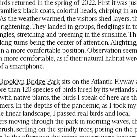
irds returned in the spring of 2022. First it was ju
families: black coats, colorful heads, chirping in
As the weather warmed, the visitors shed layers, th
ightening. They landed in groups, fledglings in t
ngles, stretching and preening in the sunshine. T
aking turns being the center of attention. Alighting,
 in a more comfortable position. Observation seem
more comfortable, as if their natural habitat wer
of a smartphone.
Brooklyn Bridge Park
sits on the Atlantic Flyway
re than 120 species of birds lured by its wetlands 
 with native plants, the birds I speak of here are t
ers. In the depths of the pandemic, as I took my
e linear landscape, I passed real birds and local
ers moving through the park in morning waves, c
rush, settling on the spindly trees, posing on the 