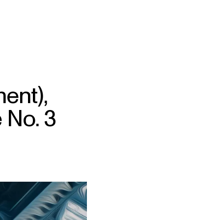
ent),
 No. 3