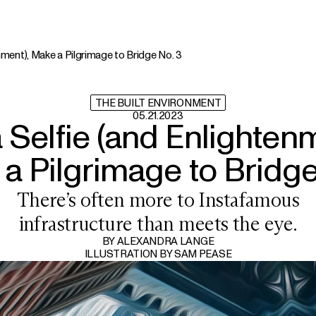
enment), Make a Pilgrimage to Bridge No. 3
THE BUILT ENVIRONMENT
05.21.2023
a Selfie (and Enlightenm
a Pilgrimage to Bridge
There’s often more to Instafamous
infrastructure than meets the eye.
BY
ALEXANDRA LANGE
ILLUSTRATION BY
SAM PEASE