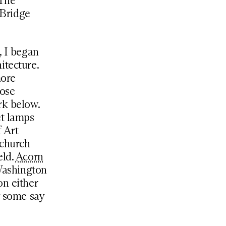
 The
 Bridge
, I began
itecture.
more
hose
rk below.
et lamps
 Art
 church
eld.
Acorn
 Washington
on either
y some say