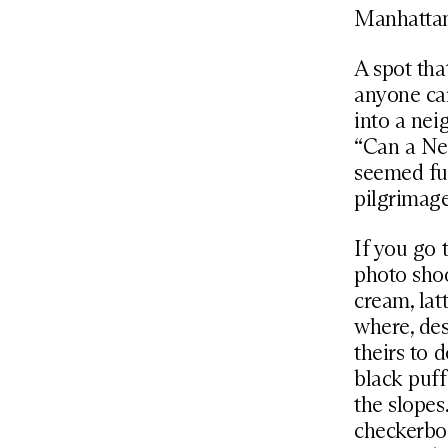
Manhattan
A spot tha
anyone ca
into a nei
“Can a Ne
seemed ful
pilgrimage
If you go 
photo shoo
cream, lat
where, des
theirs to 
black puff
the slopes
checkerboa