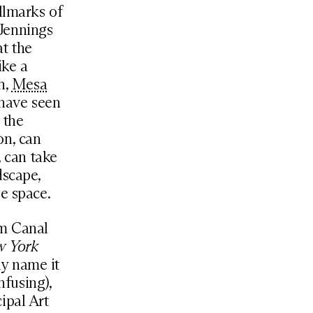
llmarks of
Jennings
at the
ike a
n,
Mesa
 have seen
 the
on, can
, can take
dscape,
e space.
om Canal
w York
ly name it
fusing),
ipal Art