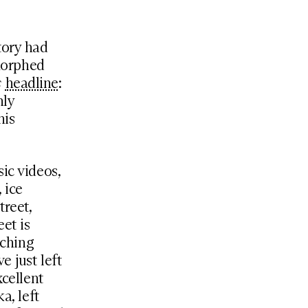
tory had
morphed
s
headline
:
nly
his
ic videos,
 ice
treet,
et is
tching
e just left
xcellent
a, left