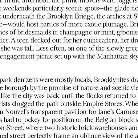
r. In the afternoon the prime movers were jogger
on weekends particularly scenic spots—the glade no
k underneath the Brooklyn Bridge, the arches at St
—would host parties of more exotic plumage. Br
tches of bridesmaids in champagne or mint, groom
ies. A teen decked out for her quinceañera, her dr
 she was tall. Less often, on one of the slowly gre
 engagement picnic set up with the Manhattan sky
park denizens were mostly locals, Brooklynites dr
e borough by the promise of nature and scenic vie
l like the city was back until the flocks returned 
sts clogged the path outside Empire Stores. When
n Nouvel’s transparent pavilion for Jane’s Carous
s had to jockey for position on the Belgian block 
n Street, where two historic brick warehouses an
ed street perfectly frame an oblique view of the 