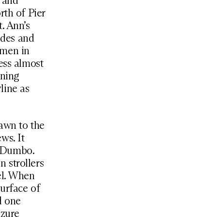
s and
rth of Pier
. Ann’s
ides and
smen in
ess almost
ening
line as
awn to the
ws. It
to Dumbo.
 strollers
el. When
surface of
d one
azure