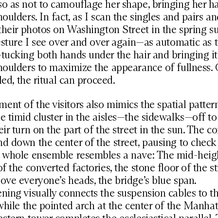
o as not to camouflage her shape, bringing her h
houlders. In fact, as I scan the singles and pairs a
 their photos on Washington Street in the spring s
gesture I see over and over again—as automatic as t
tucking both hands under the hair and bringing i
houlders to maximize the appearance of fullness.
tled, the ritual can proceed.
nt of the visitors also mimics the spatial pattern
e timid cluster in the aisles—the sidewalks—off to 
eir turn on the part of the street in the sun. The c
d down the center of the street, pausing to check 
e whole ensemble resembles a nave: The mid-heig
of the converted factories, the stone floor of the st
ove everyone’s heads, the bridge’s blue span.
ning visually connects the suspension cables to t
 while the pointed arch at the center of the Manha