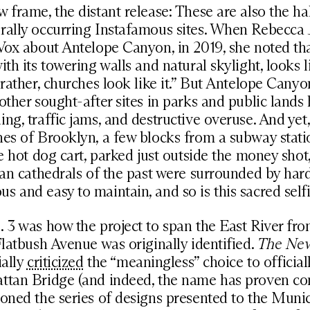
 frame, the distant release: These are also the ha
rally occurring Instafamous sites. When Rebecca 
Vox about Antelope Canyon, in 2019, she noted th
ith its towering walls and natural skylight, looks l
 rather, churches look like it.” But Antelope Canyo
 other sought-after sites in parks and public lands
ng, traffic jams, and destructive overuse. And yet,
es of Brooklyn, a few blocks from a subway stati
he hot dog cart, parked just outside the money shot
ban cathedrals of the past were surrounded by har
 and easy to maintain, and so is this sacred selfi
 3 was how the project to span the East River fr
Flatbush Avenue was originally identified.
The Ne
ially
criticized
the “meaningless” choice to official
ttan Bridge (and indeed, the name has proven con
oned the series of designs presented to the Munic