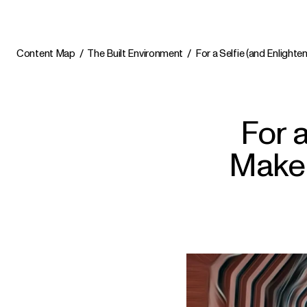
Content Map
The Built Environment
For a Selfie (and Enlight
For 
Make 