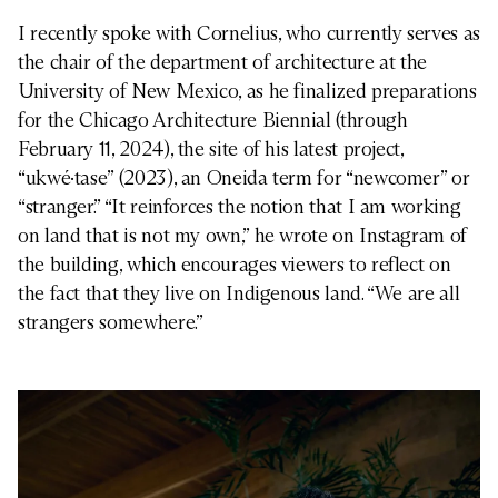
I recently spoke with Cornelius, who currently serves as
the chair of the department of architecture at the
University of New Mexico, as he finalized preparations
for the Chicago Architecture Biennial (through
February 11, 2024), the site of his latest project,
“ukwé·tase” (2023), an Oneida term for “newcomer” or
“stranger.” “It reinforces the notion that I am working
on land that is not my own,” he wrote on Instagram of
the building, which encourages viewers to reflect on
the fact that they live on Indigenous land. “We are all
strangers somewhere.”