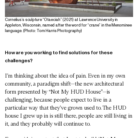
Cornelius’s sculpture “Otaeciah” (2021) at Lawrence University in
Appleton, Wisconsin, named after the word for “crane” in the Menominee
language. (Photo: Tom Harris Photography)
How are you working to find solutions for these
challenges?
I’m thinking about the idea of pain. Even in my own
community, a paradigm shift—the new architectural
form presented by “Not My HUD House”—is
challenging, because people expect to live in a
particular way that they’ve grown used to. The HUD
house I grew up in is still there, people are still living in
it, and they probably will continue to.