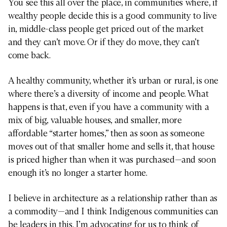
You see this all over the place, in communities where, if
wealthy people decide this is a good community to live
in, middle-class people get priced out of the market
and they can’t move. Or if they do move, they can’t
come back.
A healthy community, whether it’s urban or rural, is one
where there’s a diversity of income and people. What
happens is that, even if you have a community with a
mix of big, valuable houses, and smaller, more
affordable “starter homes,” then as soon as someone
moves out of that smaller home and sells it, that house
is priced higher than when it was purchased—and soon
enough it’s no longer a starter home.
I believe in architecture as a relationship rather than as
a commodity—and I think Indigenous communities can
be leaders in this. I’m advocating for us to think of