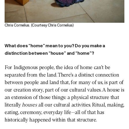
Chris Cornelius. (Courtesy Chris Cornelius)
What does “home” mean to you? Do you make a
distinction between “house” and “home”?
For Indigenous people, the idea of home can’t be
separated from the land. There’s a distinct connection
between people and land that, for many of us, is part of
our creation story, part of our cultural values. A house is
an extension of those things: a physical structure that
literally
houses
all our cultural activities. Ritual, making,
eating, ceremony, everyday life—all of that has
historically happened within that structure.