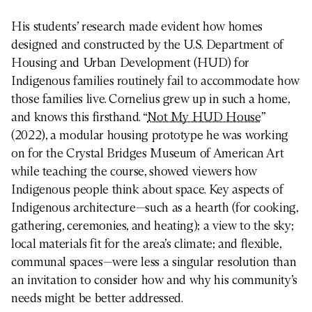
His students’ research made evident how homes
designed and constructed by the U.S. Department of
Housing and Urban Development (HUD) for
Indigenous families routinely fail to accommodate how
those families live. Cornelius grew up in such a home,
and knows this firsthand. “
Not My HUD House
”
(2022), a modular housing prototype he was working
on for the Crystal Bridges Museum of American Art
while teaching the course, showed viewers how
Indigenous people think about space. Key aspects of
Indigenous architecture—such as a hearth (for cooking,
gathering, ceremonies, and heating); a view to the sky;
local materials fit for the area’s climate; and flexible,
communal spaces—were less a singular resolution than
an invitation to consider how and why his community’s
needs might be better addressed.