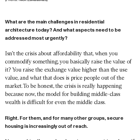
What are the main challenges in residential
architecture today? And what aspects need to be
addressed most urgently?
Isn’t the crisis about affordability that, when you
commodify something, you basically raise the value of
it? You raise the exchange value higher than the use
value, and what that does is price people out of the
market. To be honest, the crisis is really happening
because now, the model for building middle-class
wealth is difficult for even the middle class.
Right. For them, and for many other groups, secure
housing is increasingly out of reach.