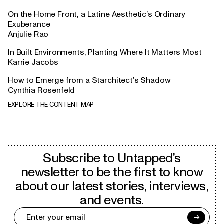
On the Home Front, a Latine Aesthetic’s Ordinary
Exuberance
Anjulie Rao
In Built Environments, Planting Where It Matters Most
Karrie Jacobs
How to Emerge from a Starchitect’s Shadow
Cynthia Rosenfeld
EXPLORE THE CONTENT MAP
Subscribe to Untapped’s
newsletter to be the first to know
about our latest stories, interviews,
and events.
→