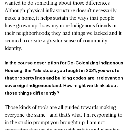
wanted to do something about those differences.
Although physical infrastructure doesn’t necessarily
make a home, it helps sustain the ways that people
have grown up. I saw my non-Indigenous friends in
their neighborhoods; they had things we lacked and it
seemed to create a greater sense of community
identity.
In the course description for De-Colonizing Indigenous
Housing, the Yale studio you taught in 2021, you wrote
that property lines and building codes are irrelevant on
sovereign Indigenous land. How might we think about
those things differently?
Those kinds of tools are all guided towards making
everyone the same—and that’s what I’m responding to
in the studio prompt you brought up. I am not
suggesting that we do away with safety and planning,