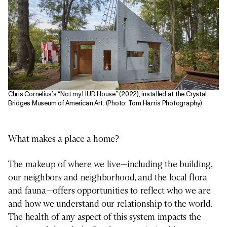
Chris Cornelius’s “Not my HUD House” (2022), installed at the Crystal
Bridges Museum of American Art. (Photo: Tom Harris Photography)
What makes a place a home?
The makeup of where we live—including the building,
our neighbors and neighborhood, and the local flora
and fauna—offers opportunities to reflect who we are
and how we understand our relationship to the world.
The health of any aspect of this system impacts the