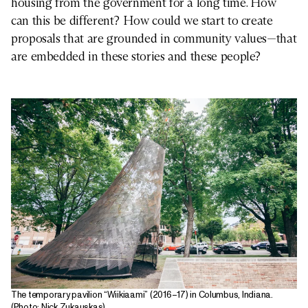
housing from the government for a long time. How
can this be different? How could we start to create
proposals that are grounded in community values—that
are embedded in these stories and these people?
The temporary pavilion “Wiikiaami” (2016–17) in Columbus, Indiana.
(Photo: Nick Zukauskas)