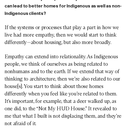
can lead to better homes for Indigenous as well as non-
Indigenous clients?
If the systems or processes that play a part in how we
live had more empathy, then we would start to think
differently—about housing, but also more broadly.
Empathy can extend into relationality. As Indigenous
people, we think of ourselves as being related to
nonhumans and to the earth. If we extend that way of
thinking to architecture, then we’re also related to our
house[s]. You start to think about those homes
differently when you feel like you’re related to them.
It’s important, for example, that a deer walked up, as
one did, to the “Not My HUD House.” It revealed to
me that what I built is not displacing them, and they’re
not afraid of it.