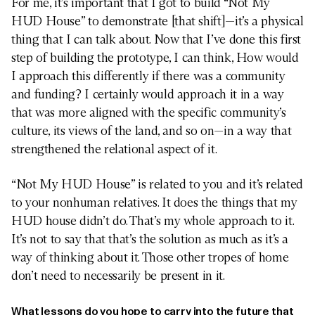
For me, it’s important that I got to build “Not My
HUD House” to demonstrate [that shift]—it’s a physical
thing that I can talk about. Now that I’ve done this first
step of building the prototype, I can think, How would
I approach this differently if there was a community
and funding? I certainly would approach it in a way
that was more aligned with the specific community’s
culture, its views of the land, and so on—in a way that
strengthened the relational aspect of it.
“Not My HUD House” is related to you and it’s related
to your nonhuman relatives. It does the things that my
HUD house didn’t do. That’s my whole approach to it.
It’s not to say that that’s the solution as much as it’s a
way of thinking about it. Those other tropes of home
don’t need to necessarily be present in it.
What lessons do you hope to carry into the future that