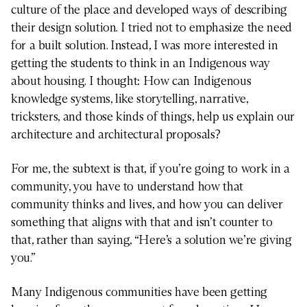
culture of the place and developed ways of describing
their design solution. I tried not to emphasize the need
for a built solution. Instead, I was more interested in
getting the students to think in an Indigenous way
about housing. I thought: How can Indigenous
knowledge systems, like storytelling, narrative,
tricksters, and those kinds of things, help us explain our
architecture and architectural proposals?
For me, the subtext is that, if you’re going to work in a
community, you have to understand how that
community thinks and lives, and how you can deliver
something that aligns with that and isn’t counter to
that, rather than saying, “Here’s a solution we’re giving
you.”
Many Indigenous communities have been getting