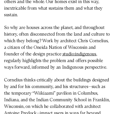
others and the whole. Our homes exist in this way,
inextricable from what sustains them and what they
sustain.
So why are houses across the planet, and throughout
history, often disconnected from the land and culture to
which they belong? Work by architect Chris Cornelius,
a citizen of the Oneida Nation of Wisconsin and
founder of the design practice
studio:indigenous
,
regularly highlights the problem and offers possible
ways forward, informed by an Indigenous perspective.
Cornelius thinks critically about the buildings designed
by and for his community, and his structures—such as
the temporary “Wiikiaami” pavilion in Columbus,
Indiana, and the Indian Community School in Franklin,
Wisconsin, on which he collaborated with architect
Antoine Predock—impact users in ways far beyond