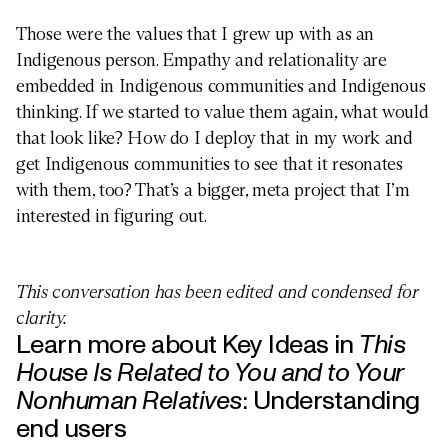
Those were the values that I grew up with as an
Indigenous person. Empathy and relationality are
embedded in Indigenous communities and Indigenous
thinking. If we started to value them again, what would
that look like? How do I deploy that in my work and
get Indigenous communities to see that it resonates
with them, too? That’s a bigger, meta project that I’m
interested in figuring out.
This conversation has been edited and condensed for
BUSINESS
clarity.
Learn more about Key Ideas in
This
House Is Related to You and to Your
Nonhuman Relatives
:
Understanding
end users