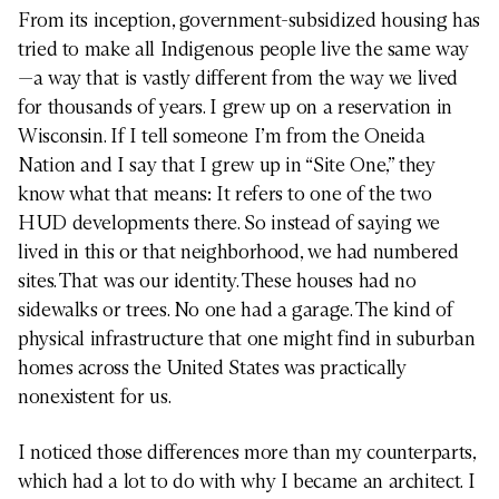
From its inception, government-subsidized housing has
tried to make all Indigenous people live the same way
—a way that is vastly different from the way we lived
for thousands of years. I grew up on a reservation in
Wisconsin. If I tell someone I’m from the Oneida
Nation and I say that I grew up in “Site One,” they
know what that means: It refers to one of the two
HUD developments there. So instead of saying we
lived in this or that neighborhood, we had numbered
sites. That was our identity. These houses had no
sidewalks or trees. No one had a garage. The kind of
physical infrastructure that one might find in suburban
homes across the United States was practically
nonexistent for us.
I noticed those differences more than my counterparts,
which had a lot to do with why I became an architect. I