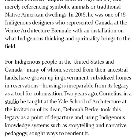
merely referencing symbolic animals or traditional
Native American dwellings. In 2018, he was one of 18
Indigenous designers who represented Canada at the
Venice Architecture Biennale with an installation on
what Indigenous thinking and spirituality brings to the
field.
For Indigenous people in the United States and
Canada—many of whom, severed from their ancestral
lands, have grown up in government-subsidized homes
in reservations—housing is inseparable from its legacy
as a tool for colonization. Two years ago, Cornelius, in a
studio
he taught at the Yale School of Architecture at
the invitation of its dean, Deborah Berke, took this
legacy as a point of departure and, using Indigenous
knowledge systems such as storytelling and narrative
pedagogy, sought ways to reorient it.