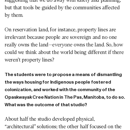
but that tools be guided by the communities affected
by them.
On reservation land, for instance, property lines are
irrelevant because people are sovereign and no one
really owns the land—
everyone
owns the land. So, how
could we think about the world being different if there
weren’t property lines?
The students were to propose a means of dismantling
the ways housing for Indigenous people fostered
colonization, and worked with the community of the
Opaskwayak Cree Nation in The Pas, Manitoba, to do so.
What was the outcome of that studio?
About half the studio developed physical,
“architectural” solutions; the other half focused on the