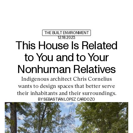
THE BUILT ENVIRONMENT
12.18.2023
This House Is Related
to You and to Your
Nonhuman Relatives
Indigenous architect Chris Cornelius
wants to design spaces that better serve
their inhabitants and their surroundings.
BY
SEBASTIÁN LÓPEZ CARDOZO