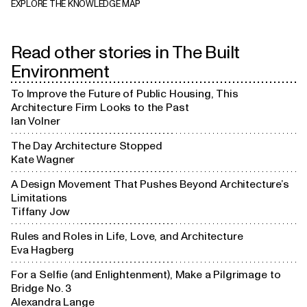
EXPLORE THE KNOWLEDGE MAP
Clients
Read other stories in
The Built
Environment
To Improve the Future of Public Housing, This
Architecture Firm Looks to the Past
Understanding

end users
Ian Volner
The Day Architecture Stopped
Kate Wagner
A Design Movement That Pushes Beyond Architecture’s
Limitations
Tiffany Jow
Rules and Roles in Life, Love, and Architecture
Eva Hagberg
For a Selfie (and Enlightenment), Make a Pilgrimage to
Bridge No. 3
Alexandra Lange