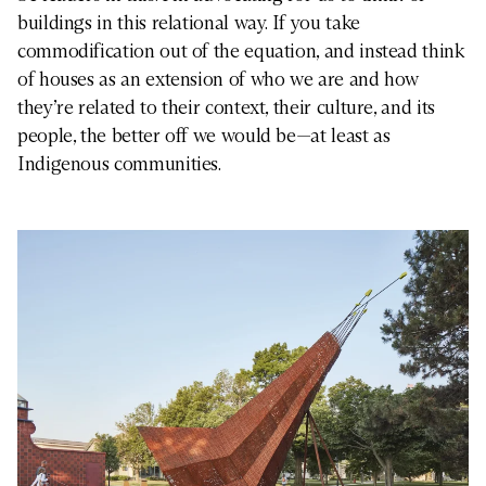
buildings in this relational way. If you take
commodification out of the equation, and instead think
of houses as an extension of who we are and how
they’re related to their context, their culture, and its
people, the better off we would be—at least as
Indigenous communities.