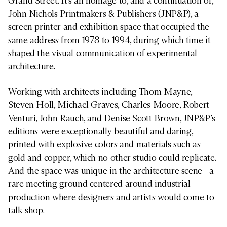
Grand Street. It’s an homage to, and a continuation of,
John Nichols Printmakers & Publishers (JNP&P), a
screen printer and exhibition space that occupied the
same address from 1978 to 1994, during which time it
shaped the visual communication of experimental
architecture.
Working with architects including Thom Mayne,
Steven Holl, Michael Graves, Charles Moore, Robert
Venturi, John Rauch, and Denise Scott Brown, JNP&P’s
editions were exceptionally beautiful and daring,
printed with explosive colors and materials such as
gold and copper, which no other studio could replicate.
And the space was unique in the architecture scene—a
rare meeting ground centered around industrial
production where designers and artists would come to
talk shop.