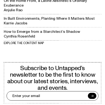
On the Home Front, a Latine Aesthetic’s Ordinary
Exuberance
Anjulie Rao
In Built Environments, Planting Where It Matters Most
Karrie Jacobs
How to Emerge from a Starchitect’s Shadow
Cynthia Rosenfeld
EXPLORE THE CONTENT MAP
Subscribe to Untapped’s
newsletter to be the first to know
about our latest stories, interviews,
and events.
→