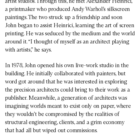
artist studios. Through this, he met Alexander Heinrici,
a printmaker who produced Andy Warhol’s silkscreen
paintings. The two struck up a friendship and soon
John began to assist Heinrici, learning the art of screen
printing. He was seduced by the medium and the world
around it. “I thought of myself as an architect playing
with artists,” he says.
In 1978, John opened his own live-work studio in the
building. He initially collaborated with painters, but
word got around that he was interested in exploring
the precision architects could bring to their work as a
publisher. Meanwhile, a generation of architects was
imagining worlds meant to exist only on paper, where
they wouldn’t be compromised by the realities of
structural engineering, clients, and a grim economy
that had all but wiped out commissions.