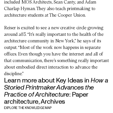
included MOS Architects, Sean Canty, and Adam
Charlap Hyman. They also teach printmaking to
architecture students at The Cooper Union.
Reiser is excited to see a new creative circle growing
around a83. “It’s really important to the health of the
architecture community in New York,” he says of its
output. “Most of the work now happens in separate
offices. Even though you have the internet and all of
that communication, there’s something really important
about embodied direct interaction to advance the
ARCHITECTURE
discipline.”
Learn more about Key Ideas in
How a
Storied Printmaker Advances the
The future
Architect

Practice of Architecture
:
Paper
as genius
architecture
,
Archives
EXPLORE THE KNOWLEDGE MAP
Innovation