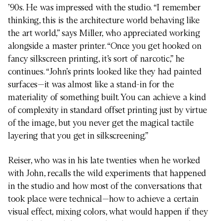
’90s. He was impressed with the studio. “I remember
thinking, this is the architecture world behaving like
the art world,” says Miller, who appreciated working
alongside a master printer. “Once you get hooked on
fancy silkscreen printing, it’s sort of narcotic,” he
continues. “John’s prints looked like they had painted
surfaces—it was almost like a stand-in for the
materiality of something built. You can achieve a kind
of complexity in standard offset printing just by virtue
of the image, but you never get the magical tactile
layering that you get in silkscreening.”
Reiser, who was in his late twenties when he worked
with John, recalls the wild experiments that happened
in the studio and how most of the conversations that
took place were technical—how to achieve a certain
visual effect, mixing colors, what would happen if they