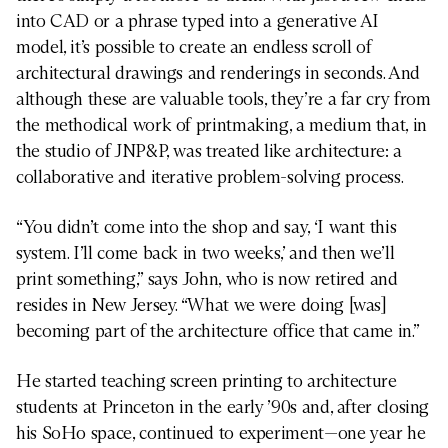
into CAD or a phrase typed into a generative AI
model, it’s possible to create an endless scroll of
architectural drawings and renderings in seconds. And
although these are valuable tools, they’re a far cry from
the methodical work of printmaking, a medium that, in
the studio of JNP&P, was treated like architecture: a
collaborative and iterative problem-solving process.
“You didn’t come into the shop and say, ‘I want this
system. I’ll come back in two weeks,’ and then we’ll
print something,” says John, who is now retired and
resides in New Jersey. “What we were doing [was]
becoming part of the architecture office that came in.”
He started teaching screen printing to architecture
students at Princeton in the early ’90s and, after closing
his SoHo space, continued to experiment—one year he