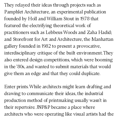
They relayed their ideas through projects such as
Pamphlet Architecture, an experimental publication
founded by Holl and William Stout in 1978 that
featured the electrifying theoretical work of
practitioners such as Lebbeus Woods and Zaha Hadid;
and Storefront for Art and Architecture, the Manhattan
gallery founded in 1982 to present a provocative,
interdisciplinary critique of the built environment. They
also entered design competitions, which were booming
in the ’80s, and wanted to submit materials that would
give them an edge and that they could duplicate.
Enter prints. While architects might learn drafting and
drawing to communicate their ideas, the industrial
production method of printmaking usually wasn’t in
their repertoire. JNP&P became a place where
architects who were operating like visual artists had the