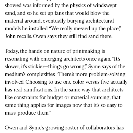
showed was informed by the physics of windswept
sand, and so he set up fans that would blow the
material around, eventually burying architectural
models he installed. “We really messed up the place,”
John recalls. Owen says they still find sand there.
Today, the hands-on nature of printmaking is
resonating with emerging architects once again. “It’s
slower, it’s stickier—things go wrong,” Syme says of the
medium’s complexities. “There’s more problem-solving
involved. Choosing to use one color versus five actually
has real ramifications. In the same way that architects
like constraints for budget or material sourcing, that
same thing applies for images now that it’s so easy to
mass-produce them.”
Owen and Syme’s growing roster of collaborators has