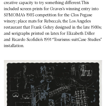
creative capacity to try something different. This
included screen prints for Graves’s winning entry into
SFMOMA’s 1985 competition for the Clos Pegase
winery; place mats for Rebecca’s, the Los Angeles
restaurant that Frank Gehry designed in the late 1980s;
and serigraphs printed on latex for Elizabeth Diller
and Ricardo Scofidio’s 1991 “Tourisms: suitCase Studies”
installation.