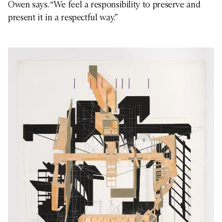
Owen says. “We feel a responsibility to preserve and
present it in a respectful way.”