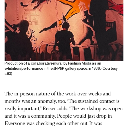
Production of a collaborative mural by Fashion Moda as an
exhibition/performance in the JNP&P gallery space, in 1986. (Courtesy
a83)
The in-person nature of the work over weeks and
months was an anomaly, too. “The sustained contact is
really important,” Reiser adds. “The workshop was open
and it was a community. People would just drop in.
Everyone was checking each other out. It was