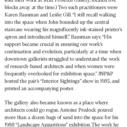
sold their work at Max Protetch Gallery, located five
blocks away at the time.) Two such practitioners were
Karen Bausman and Leslie Gill. “I still recall walking
into the space when John bounded up the central
staircase wearing his magnificently ink-stained printer’s
apron and introduced himself,” Bausman says. “His
support became crucial in ensuring our work’s
continuation and evolution, particularly at a time when
downtown gallerists struggled to understand the work
of research-based architects and when women were
frequently overlooked for exhibition space.” JNP&P
hosted the pair’s “Interior Sightings” show in 1985, and
printed an accompanying poster.
The gallery also became known as a place where
architects could go rogue. Antoine Predock poured
more than a dozen bags of sand into the space for his
1988 “Landscape Apparitions” exhibition. The work he