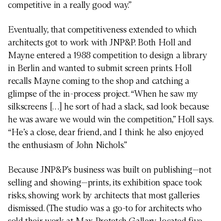
competitive in a really good way.”
Eventually, that competitiveness extended to which
architects got to work with JNP&P. Both Holl and
Mayne entered a 1988 competition to design a library
in Berlin and wanted to submit screen prints. Holl
recalls Mayne coming to the shop and catching a
glimpse of the in-process project. “When he saw my
silkscreens […] he sort of had a slack, sad look because
he was aware we would win the competition,” Holl says.
“He’s a close, dear friend, and I think he also enjoyed
the enthusiasm of John Nichols.”
Because JNP&P’s business was built on publishing—not
selling and showing—prints, its exhibition space took
risks, showing work by architects that most galleries
dismissed. (The studio was a go-to for architects who