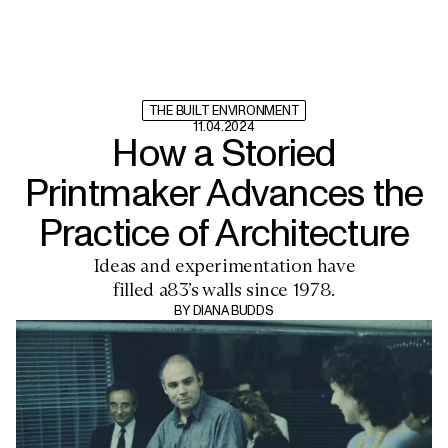
THE BUILT ENVIRONMENT
11.04.2024
How a Storied
Printmaker Advances the
Practice of Architecture
Ideas and experimentation have
filled a83’s walls since 1978.
BY
DIANA BUDDS