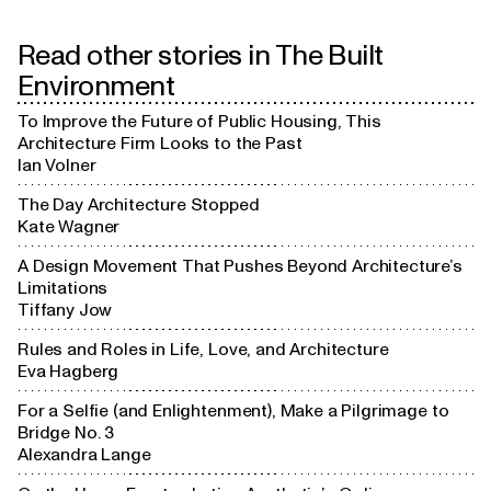
Read other stories in
The Built
Challenging

Parti
convention
Environment
To Improve the Future of Public Housing, This
Paper

Architecture Firm Looks to the Past
architecture
Ian Volner
The Day Architecture Stopped
Kate Wagner
A Design Movement That Pushes Beyond Architecture’s
Limitations
Tiffany Jow
Rules and Roles in Life, Love, and Architecture
Eva Hagberg
For a Selfie (and Enlightenment), Make a Pilgrimage to
Bridge No. 3
Alexandra Lange