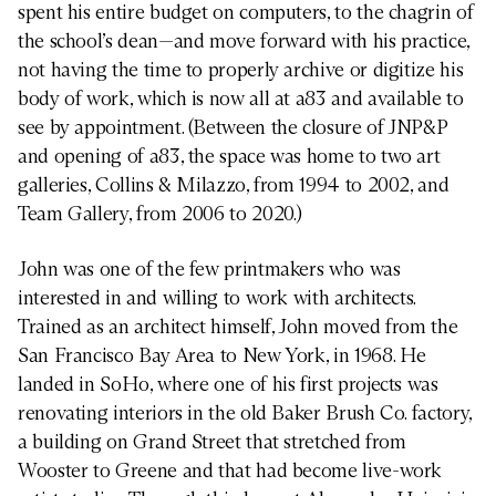
spent his entire budget on computers, to the chagrin of
the school’s dean—and move forward with his practice,
not having the time to properly archive or digitize his
body of work, which is now all at a83 and available to
see by appointment. (Between the closure of JNP&P
and opening of a83, the space was home to two art
galleries, Collins & Milazzo, from 1994 to 2002, and
Team Gallery, from 2006 to 2020.)
John was one of the few printmakers who was
interested in and willing to work with architects.
Trained as an architect himself, John moved from the
San Francisco Bay Area to New York, in 1968. He
landed in SoHo, where one of his first projects was
renovating interiors in the old Baker Brush Co. factory,
a building on Grand Street that stretched from
Wooster to Greene and that had become live-work