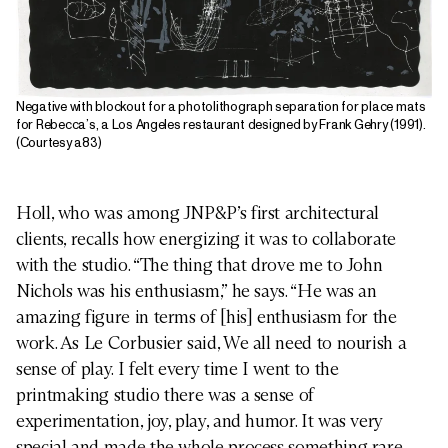
Negative with blockout for a photolithograph separation for place mats
for Rebecca’s, a Los Angeles restaurant designed by Frank Gehry (1991).
(Courtesy a83)
Holl, who was among JNP&P’s first architectural
clients, recalls how energizing it was to collaborate
with the studio. “The thing that drove me to John
Nichols was his enthusiasm,” he says. “He was an
amazing figure in terms of [his] enthusiasm for the
work. As Le Corbusier said, We all need to nourish a
sense of play. I felt every time I went to the
printmaking studio there was a sense of
experimentation, joy, play, and humor. It was very
special and made the whole process something rare