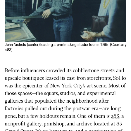
John Nichols (center) leading a printmaking studio tour in 1985. (Courtesy
a83)
Before influencers crowded its cobblestone streets and
upscale boutiques leased its cast-iron storefronts, SoHo
was the epicenter of New York City’s art scene. Most of
those spaces—the squats, studios, and experimental
galleries that populated the neighborhood after
factories pulled out during the postwar era—are long
gone, but a few holdouts remain. One of them is
a83
, a
nonprofit gallery, printshop, and archive located at 83