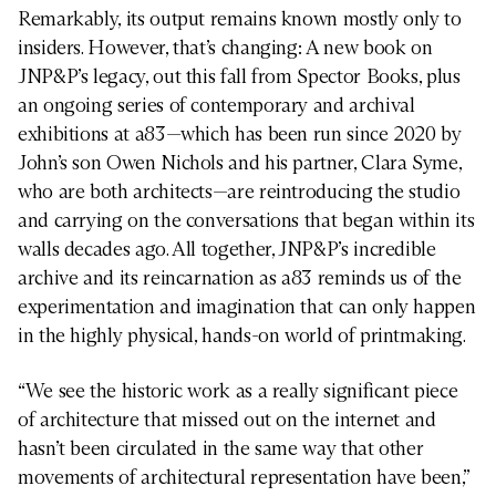
Remarkably, its output remains known mostly only to
insiders. However, that’s changing: A new book on
JNP&P’s legacy, out this fall from Spector Books, plus
an ongoing series of contemporary and archival
exhibitions at a83—which has been run since 2020 by
John’s son Owen Nichols and his partner, Clara Syme,
who are both architects—are reintroducing the studio
and carrying on the conversations that began within its
walls decades ago. All together, JNP&P’s incredible
archive and its reincarnation as a83 reminds us of the
experimentation and imagination that can only happen
in the highly physical, hands-on world of printmaking.
“We see the historic work as a really significant piece
of architecture that missed out on the internet and
hasn’t been circulated in the same way that other
movements of architectural representation have been,”