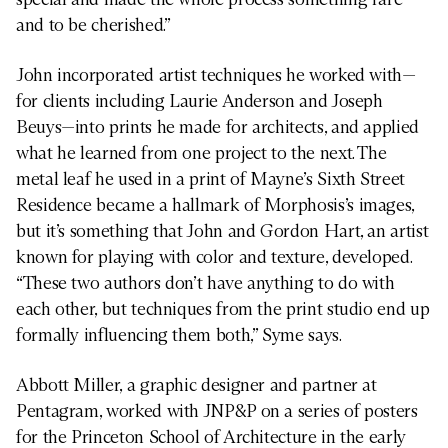
and to be cherished.”
John incorporated artist techniques he worked with—
for clients including Laurie Anderson and Joseph
Beuys—into prints he made for architects, and applied
what he learned from one project to the next. The
metal leaf he used in a print of Mayne’s Sixth Street
Residence became a hallmark of Morphosis’s images,
but it’s something that John and Gordon Hart, an artist
known for playing with color and texture, developed.
“These two authors don’t have anything to do with
each other, but techniques from the print studio end up
formally influencing them both,” Syme says.
Abbott Miller, a graphic designer and partner at
Pentagram, worked with JNP&P on a series of posters
for the Princeton School of Architecture in the early