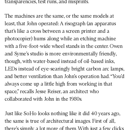
transparencies, test runs, and misprints.
The machines are the same, or the same models at
least, that John operated: A risograph (an apparatus
that’s like a cross between a screen printer and a
photocopier) hums along while an etching machine
with a five-foot-wide wheel stands in the center. Owen
and Syme’s studio is more environmentally friendly,
though, with water-based instead of oil-based inks,
LEDs instead of eye-searingly bright carbon arc lamps,
and better ventilation than John’s operation had. “You’d
always come up a little high from working in that
space,” recalls Jesse Reiser, an architect who
collaborated with John in the 1980s.
Just like SoHo looks nothing like it did 40 years ago,
the same is true of architectural images. First of all,
there’s simply a lot more of them. With just a few clicks