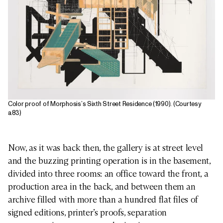
Color proof of Morphosis’s Sixth Street Residence (1990). (Courtesy
a83)
Now, as it was back then, the gallery is at street level
and the buzzing printing operation is in the basement,
divided into three rooms: an office toward the front, a
production area in the back, and between them an
archive filled with more than a hundred flat files of
signed editions, printer’s proofs, separation