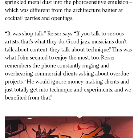
sprinkled metal dust into the photosensitive emulsion—
which was different from the architecture banter at
cocktail parties and openings.
“It was shop talk,” Reiser says. “If you talk to serious
artists, that’s what they do. Good jazz musicians don’t
talk about content; they talk about technique.” This was
what John seemed to enjoy the most, too. Reiser
remembers the phone constantly ringing and
overhearing commercial clients asking about overdue
projects. “He would ignore money-making clients and
just totally get into technique and experiments, and we
benefited from that.”